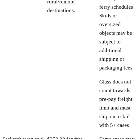
rural/remote
ferry schedules .
destinations.
Skids or
oversized
objects may be
subject to
additional
shipping or
packaging fees
Glass does not
count towards
pre-pay freight
limit and must
ship on a skid
with 5+ cases