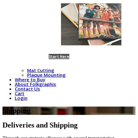
Start Here
Mat Cutting
Plaque Mounting
Where to Buy
About Folkgraphis
Contact Us
Cart
Login
Shipping
Deliveries and Shipping