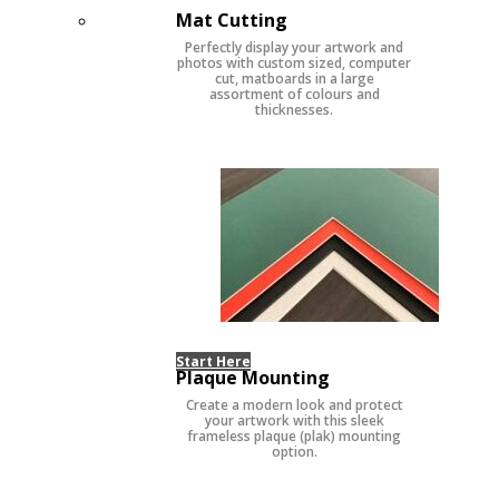
Mat Cutting
Perfectly display your artwork and
photos with custom sized, computer
cut, matboards in a large
assortment of colours and
thicknesses.
Start Here
Plaque Mounting
Create a modern look and protect
your artwork with this sleek
frameless plaque (plak) mounting
option.