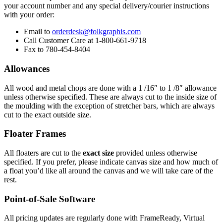
your account number and any special delivery/courier instructions
with your order:
Email to
orderdesk@folkgraphis.com
Call Customer Care at 1-800-661-9718
Fax to 780-454-8404
Allowances
All wood and metal chops are done with a 1 /16″ to 1 /8″ allowance
unless otherwise specified. These are always cut to the inside size of
the moulding with the exception of stretcher bars, which are always
cut to the exact outside size.
Floater Frames
All floaters are cut to the
exact size
provided unless otherwise
specified. If you prefer, please indicate canvas size and how much of
a float you’d like all around the canvas and we will take care of the
rest.
Point-of-Sale Software
All pricing updates are regularly done with FrameReady, Virtual