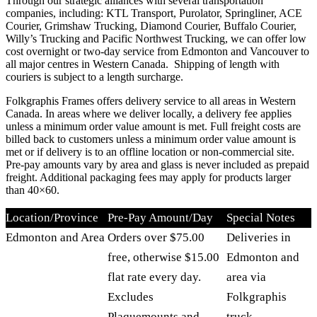
Through our strategic alliances with several transportation
companies, including: KTL Transport, Purolator, Springliner, ACE
Courier, Grimshaw Trucking, Diamond Courier, Buffalo Courier,
Willy’s Trucking and Pacific Northwest Trucking, we can offer low
cost overnight or two-day service from Edmonton and Vancouver to
all major centres in Western Canada. Shipping of length with
couriers is subject to a length surcharge.
Folkgraphis Frames offers delivery service to all areas in Western
Canada. In areas where we deliver locally, a delivery fee applies
unless a minimum order value amount is met. Full freight costs are
billed back to customers unless a minimum order value amount is
met or if delivery is to an offline location or non-commercial site.
Pre-pay amounts vary by area and glass is never included as prepaid
freight. Additional packaging fees may apply for products larger
than 40×60.
Location/Province
Pre-Pay Amount/Day
Special Notes
Edmonton and Area
Orders over $75.00
Deliveries in
free, otherwise $15.00
Edmonton and
flat rate every day.
area via
Excludes
Folkgraphis
Plaquemounts and
truck