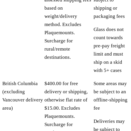
based on
shipping or
weight/delivery
packaging fees
method. Excludes
Glass does not
Plaquemounts.
count towards
Surcharge for
pre-pay freight
rural/remote
limit and must
destinations.
ship on a skid
with 5+ cases
British Columbia
$400.00 for free
Some areas may
(excluding
delivery or shipping,
be subject to an
Vancouver delivery
otherwise flat rate of
offline-shipping
area)
$15.00. Excludes
fee
Plaquemounts.
Deliveries may
Surcharge for
be subject to