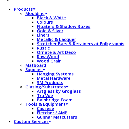
Products
Moulding
Black & White
Colours
Floaters & Shadow Boxes
Gold & Silver
Liners
Metallic & Lacquer
Stretcher Bars & Retainers at Folkgraphis
Rustic
Ornate & Art Deco
Raw Wood
Wood Grain
Matboard
Supplies
Hanging Systems
Metal Hardware
3M Products
Glazing/Substrates
Artglass by Groglass
Tru Vue
Bainbridge Foam
Tools & Equipment
Cassese
Fletcher / AMP
Gunnar Matcutters
Custom Services