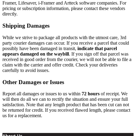
Framer, Lifesaver, i-Framer and Artteck software companies. For
pricing or subscription information, please contact these vendors
directly.
Shipping Damages
While we strive to package all products with the utmost care, 3rd
party courier damages can occur. If you receive a parcel that could
possibly have been damaged in transit,
indicate that parcel
appears damaged on the waybill
. If you sign off that parcel was
received in good order from the courier, we will not be able to file a
claim with the carrier and offer credit. Check your deliveries
carefully to avoid issues.
Other Damages or Issues
Report all damages or issues to us within
72 hours
of receipt. We
will then do all we can to rectify the situation and ensure your full
satisfaction. Note that any length product that has been cut can not
be returned for credit. If you received flawed length, please contact
us for a replacement.
About Us