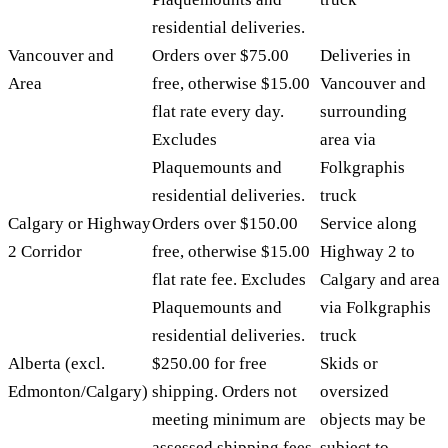
residential deliveries.
Vancouver and
Orders over $75.00
Deliveries in
Area
free, otherwise $15.00
Vancouver and
flat rate every day.
surrounding
Excludes
area via
Plaquemounts and
Folkgraphis
residential deliveries.
truck
Calgary or Highway
Orders over $150.00
Service along
2 Corridor
free, otherwise $15.00
Highway 2 to
flat rate fee. Excludes
Calgary and area
Plaquemounts and
via Folkgraphis
residential deliveries.
truck
Alberta (excl.
$250.00 for free
Skids or
Edmonton/Calgary)
shipping. Orders not
oversized
meeting minimum are
objects may be
assessed shipping fees
subject to