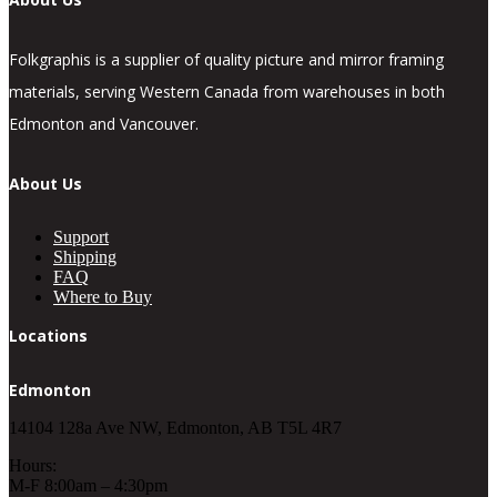
Folkgraphis is a supplier of quality picture and mirror framing
materials, serving Western Canada from warehouses in both
Edmonton and Vancouver.
About Us
Support
Shipping
FAQ
Where to Buy
Locations
Edmonton
14104 128a Ave NW, Edmonton, AB T5L 4R7
Hours:
M-F 8:00am – 4:30pm