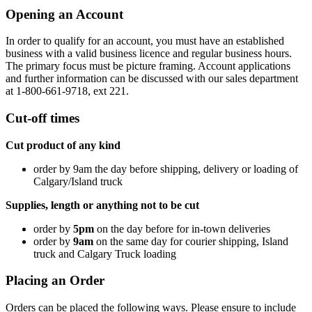
Opening an Account
In order to qualify for an account, you must have an established
business with a valid business licence and regular business hours.
The primary focus must be picture framing. Account applications
and further information can be discussed with our sales department
at 1-800-661-9718, ext 221.
Cut-off times
Cut product of any kind
order by 9am the day before shipping, delivery or loading of
Calgary/Island truck
Supplies, length or anything not to be cut
order by
5pm
on the day before for in-town deliveries
order by
9am
on the same day for courier shipping, Island
truck and Calgary Truck loading
Placing an Order
Orders can be placed the following ways. Please ensure to include