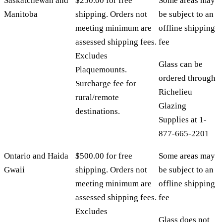
Saskatchewan and
$250.00 for free
Some areas may
Manitoba
shipping. Orders not
be subject to an
meeting minimum are
offline shipping
assessed shipping fees.
fee
Excludes
Glass can be
Plaquemounts.
ordered through
Surcharge fee for
Richelieu
rural/remote
Glazing
destinations.
Supplies at 1-
877-665-2201
Ontario and Haida
$500.00 for free
Some areas may
Gwaii
shipping. Orders not
be subject to an
meeting minimum are
offline shipping
assessed shipping fees.
fee
Excludes
Glass does not