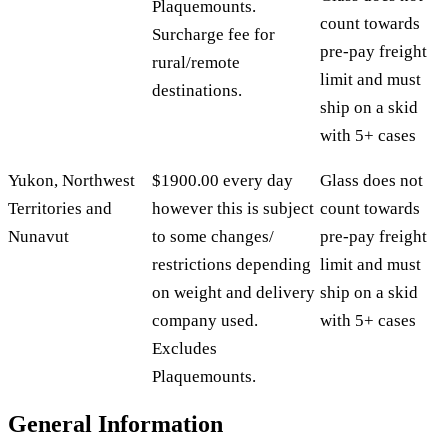
Plaquemounts.
count towards
Surcharge fee for
pre-pay freight
rural/remote
limit and must
destinations.
ship on a skid
with 5+ cases
Yukon, Northwest
$1900.00 every day
Glass does not
Territories and
however this is subject
count towards
Nunavut
to some changes/
pre-pay freight
restrictions depending
limit and must
on weight and delivery
ship on a skid
company used.
with 5+ cases
Excludes
Plaquemounts.
General Information