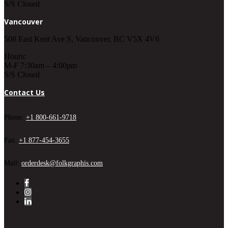
S/S Closed
Vancouver
508 East Kent Ave S, Vancouver, BC V5X 4V6
Hours:
M-F 7:30am – 4:00pm
S/S Closed
Contact Us
Phone:
+1 800-661-9718
Fax:
+1 877-454-3655
Mail:
orderdesk@folkgraphis.com