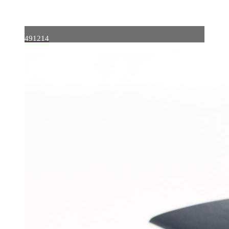
491214