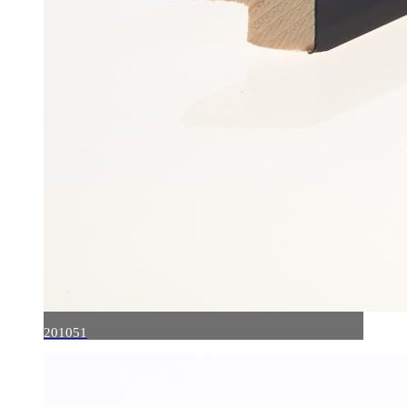
201051