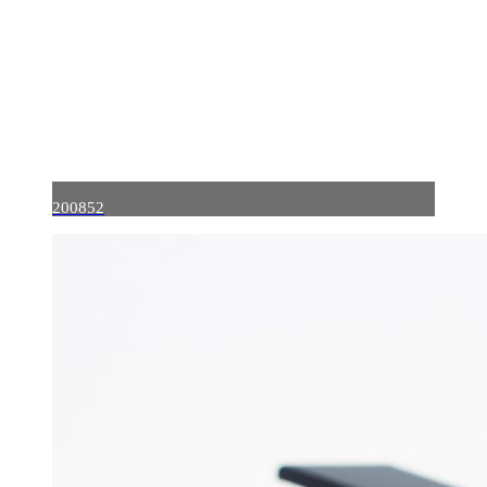
200852