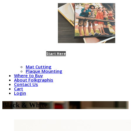
Start Here
Mat Cutting
Plaque Mounting
Where to Buy
About Folkgraphis
Contact Us
Cart
Login
Black & White