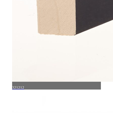
321212