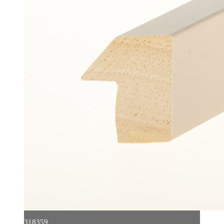
318359