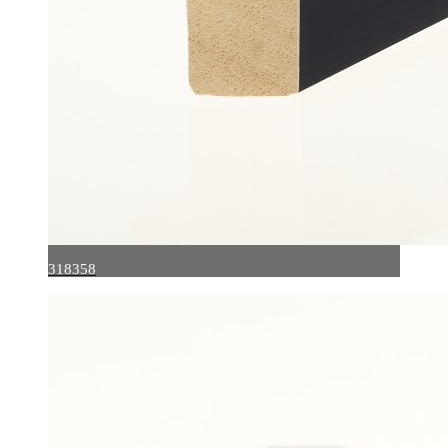
318358