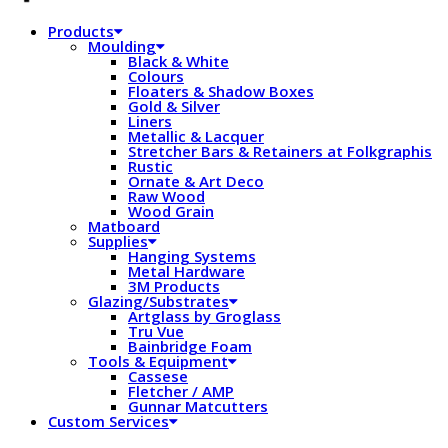
Products
Moulding
Black & White
Colours
Floaters & Shadow Boxes
Gold & Silver
Liners
Metallic & Lacquer
Stretcher Bars & Retainers at Folkgraphis
Rustic
Ornate & Art Deco
Raw Wood
Wood Grain
Matboard
Supplies
Hanging Systems
Metal Hardware
3M Products
Glazing/Substrates
Artglass by Groglass
Tru Vue
Bainbridge Foam
Tools & Equipment
Cassese
Fletcher / AMP
Gunnar Matcutters
Custom Services