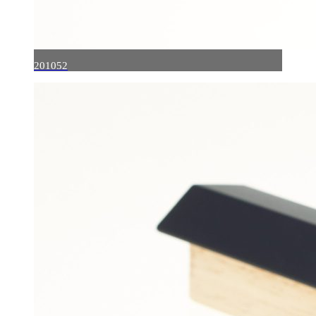
201052