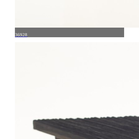
36928