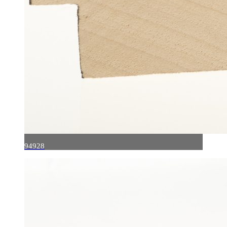
94928