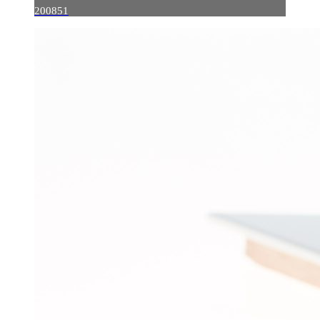
200851