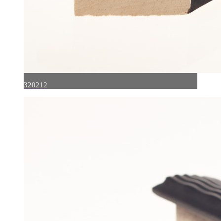
320212