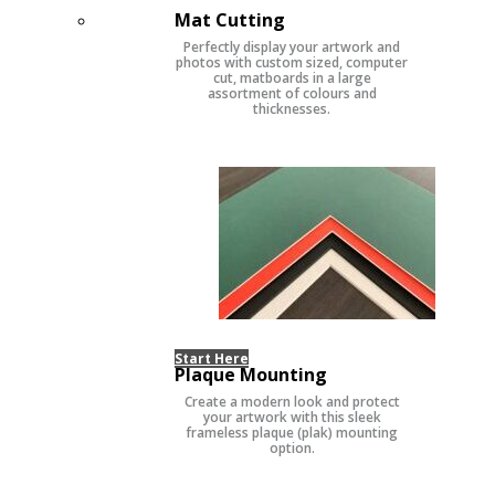
Mat Cutting
Perfectly display your artwork and
photos with custom sized, computer
cut, matboards in a large
assortment of colours and
thicknesses.
Start Here
Plaque Mounting
Create a modern look and protect
your artwork with this sleek
frameless plaque (plak) mounting
option.