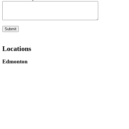
Submit
Locations
Edmonton