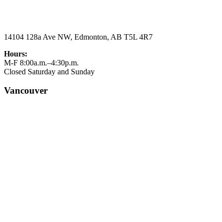
14104 128a Ave NW, Edmonton, AB T5L 4R7
Hours:
M-F 8:00a.m.–4:30p.m.
Closed Saturday and Sunday
Vancouver