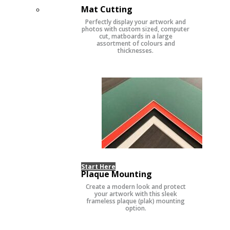
Mat Cutting
Perfectly display your artwork and
photos with custom sized, computer
cut, matboards in a large
assortment of colours and
thicknesses.
Start Here
Plaque Mounting
Create a modern look and protect
your artwork with this sleek
frameless plaque (plak) mounting
option.