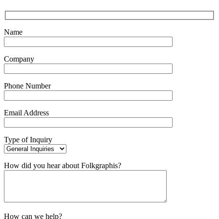
Name
Company
Phone Number
Email Address
Type of Inquiry
How did you hear about Folkgraphis?
How can we help?