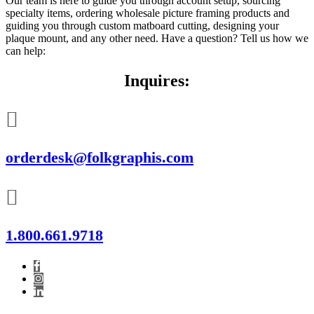
Our team is here to guide you through account setup, sourcing
specialty items, ordering wholesale picture framing products and
guiding you through custom matboard cutting, designing your
plaque mount, and any other need. Have a question? Tell us how we
can help:
Inquires:
orderdesk@folkgraphis.com
1.800.661.9718