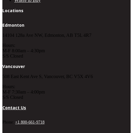
Where to Buy
Locations
Edmonton
14104 128a Ave NW, Edmonton, AB T5L 4R7
Hours:
M-F 8:00am – 4:30pm
S/S Closed
Vancouver
508 East Kent Ave S, Vancouver, BC V5X 4V6
Hours:
M-F 7:30am – 4:00pm
S/S Closed
Contact Us
Phone:
+1 800-661-9718