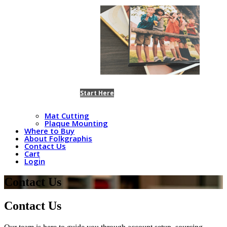
Start Here
Mat Cutting
Plaque Mounting
Where to Buy
About Folkgraphis
Contact Us
Cart
Login
Contact Us
Contact Us