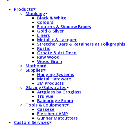
Products
Moulding
Black & White
Colours
Floaters & Shadow Boxes
Gold & Silver
Liners
Metallic & Lacquer
Stretcher Bars & Retainers at Folkgraphis
Rustic
Ornate & Art Deco
Raw Wood
Wood Grain
Matboard
Supplies
Hanging Systems
Metal Hardware
3M Products
Glazing/Substrates
Artglass by Groglass
Tru Vue
Bainbridge Foam
Tools & Equipment
Cassese
Fletcher / AMP
Gunnar Matcutters
Custom Services