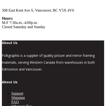
508 East Kent Ave S, Vancouver, BC V5X 4V6
Hours:
M-F 7:30a.m.–4:00p.m.
Closed Saturday and Sunday
About Us
Folkgraphis is a supplier of quality picture and mirror framing
materials, serving Western Canada from warehouses in both
Edmonton and Vancouver.
About Us
Support
Shipping
FAQ