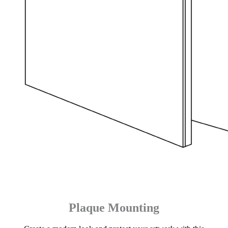
Plaque Mounting