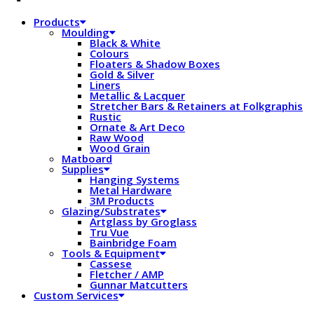
Products
Moulding
Black & White
Colours
Floaters & Shadow Boxes
Gold & Silver
Liners
Metallic & Lacquer
Stretcher Bars & Retainers at Folkgraphis
Rustic
Ornate & Art Deco
Raw Wood
Wood Grain
Matboard
Supplies
Hanging Systems
Metal Hardware
3M Products
Glazing/Substrates
Artglass by Groglass
Tru Vue
Bainbridge Foam
Tools & Equipment
Cassese
Fletcher / AMP
Gunnar Matcutters
Custom Services