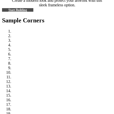
Create a modern look and protect your artwork with this
sleek frameless option.
Start Building
Sample Corners