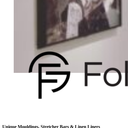
Unique Mouldings, Stretcher Bars & Linen Liners