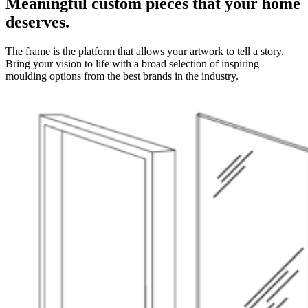
Meaningful custom pieces that your home
deserves.
The frame is the platform that allows your artwork to tell a story.
Bring your vision to life with a broad selection of inspiring
moulding options from the best brands in the industry.