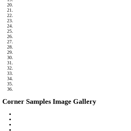
Corner Samples Image Gallery