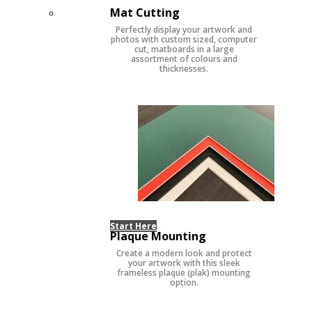
Mat Cutting
Perfectly display your artwork and
photos with custom sized, computer
cut, matboards in a large
assortment of colours and
thicknesses.
Start Here
Plaque Mounting
Create a modern look and protect
your artwork with this sleek
frameless plaque (plak) mounting
option.