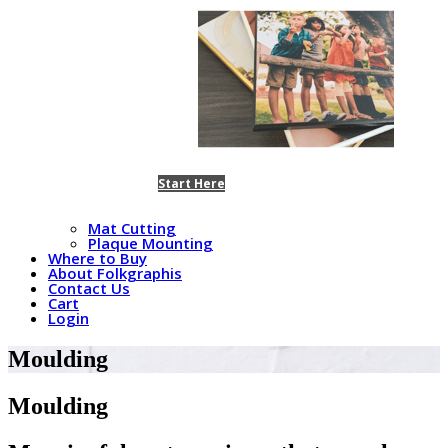
Start Here
Mat Cutting
Plaque Mounting
Where to Buy
About Folkgraphis
Contact Us
Cart
Login
Moulding
Moulding