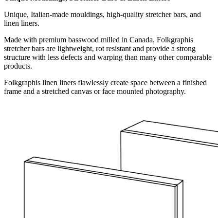
Unique, Italian-made mouldings, high-quality stretcher bars, and
linen liners.
Made with premium basswood milled in Canada, Folkgraphis
stretcher bars are lightweight, rot resistant and provide a strong
structure with less defects and warping than many other comparable
products.
Folkgraphis linen liners flawlessly create space between a finished
frame and a stretched canvas or face mounted photography.