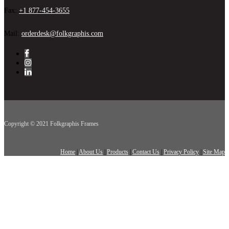
Fax:
+1 877-454-3655
Mail:
orderdesk@folkgraphis.com
Copyright © 2021 Folkgraphis Frames
Home
|
About Us
|
Products
|
Contact Us
|
Privacy Policy
|
Site Map