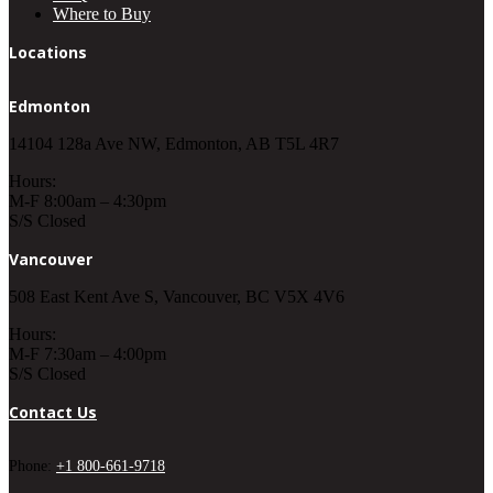
Where to Buy
Locations
Edmonton
14104 128a Ave NW, Edmonton, AB T5L 4R7
Hours:
M-F 8:00am – 4:30pm
S/S Closed
Vancouver
508 East Kent Ave S, Vancouver, BC V5X 4V6
Hours:
M-F 7:30am – 4:00pm
S/S Closed
Contact Us
Phone:
+1 800-661-9718