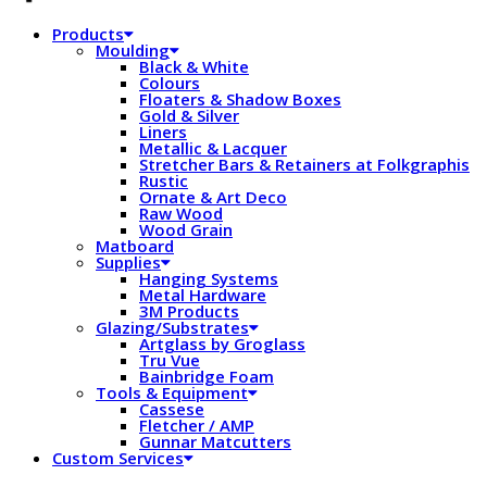
Products
Moulding
Black & White
Colours
Floaters & Shadow Boxes
Gold & Silver
Liners
Metallic & Lacquer
Stretcher Bars & Retainers at Folkgraphis
Rustic
Ornate & Art Deco
Raw Wood
Wood Grain
Matboard
Supplies
Hanging Systems
Metal Hardware
3M Products
Glazing/Substrates
Artglass by Groglass
Tru Vue
Bainbridge Foam
Tools & Equipment
Cassese
Fletcher / AMP
Gunnar Matcutters
Custom Services