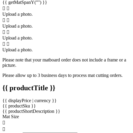
{{ getMatSpanY('″') }}
Upload a photo.
Upload a photo.
Upload a photo.
Upload a photo.
Please note that your matboard order does not include a frame or a
picture.
Please allow up to 3 business days to process mat cutting orders.
{{ productTitle }}
{{ displayPrice | currency }}
{{ productSku }}
{{ productShortDescription }}
Mat Size