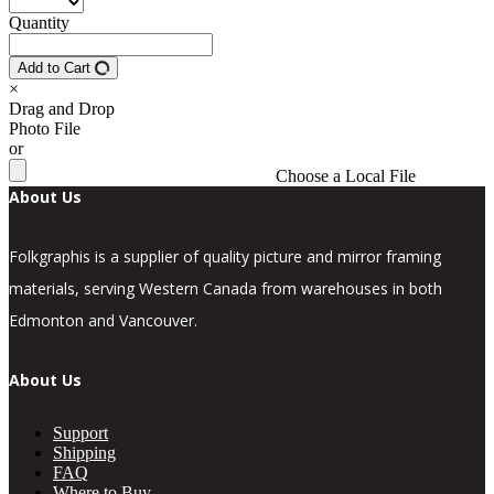
Quantity
Add to Cart
×
Drag and Drop
Photo File
or
Choose a Local File
About Us
Folkgraphis is a supplier of quality picture and mirror framing
materials, serving Western Canada from warehouses in both
Edmonton and Vancouver.
About Us
Support
Shipping
FAQ
Where to Buy