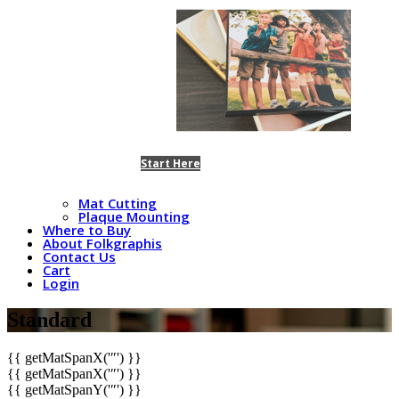
Start Here
Mat Cutting
Plaque Mounting
Where to Buy
About Folkgraphis
Contact Us
Cart
Login
Standard
{{ getMatSpanX('″') }}
{{ getMatSpanX('″') }}
{{ getMatSpanY('″') }}