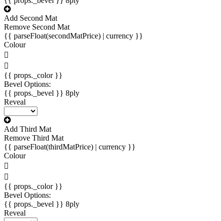
{{ props._bevel }}
8ply
Add Second Mat
Remove Second Mat
{{ parseFloat(secondMatPrice) | currency }}
Colour
{{ props._color }}
Bevel Options:
{{ props._bevel }}
8ply
Reveal
Add Third Mat
Remove Third Mat
{{ parseFloat(thirdMatPrice) | currency }}
Colour
{{ props._color }}
Bevel Options:
{{ props._bevel }}
8ply
Reveal