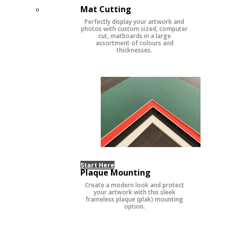
Mat Cutting
Perfectly display your artwork and
photos with custom sized, computer
cut, matboards in a large
assortment of colours and
thicknesses.
Start Here
Plaque Mounting
Create a modern look and protect
your artwork with this sleek
frameless plaque (plak) mounting
option.