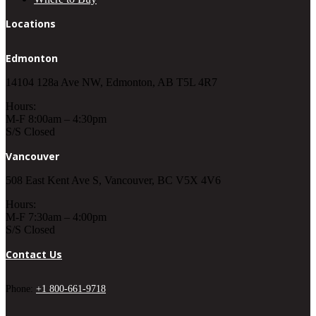
Locations
Edmonton
14104 128a Ave NW, Edmonton, AB T5L 4R7
Hours:
M-F 8:00am – 4:30pm
S/S Closed
Vancouver
508 East Kent Ave S, Vancouver, BC V5X 4V6
Hours:
M-F 7:30am – 4:00pm
S/S Closed
Contact Us
Phone:
+1 800-661-9718