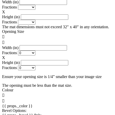
Width (in)
Fractions
X
Height (in)
Fractions
The mat dimensions must not exceed 32" x 40" in any orientation.
Opening Size
Width (in)
Fractions
X
Height (in)
Fractions
Ensure your opening size is 1/4” smaller than your image size
The opening must be less than the mat size.
Colour
{{ props._color }}
Bevel Options: