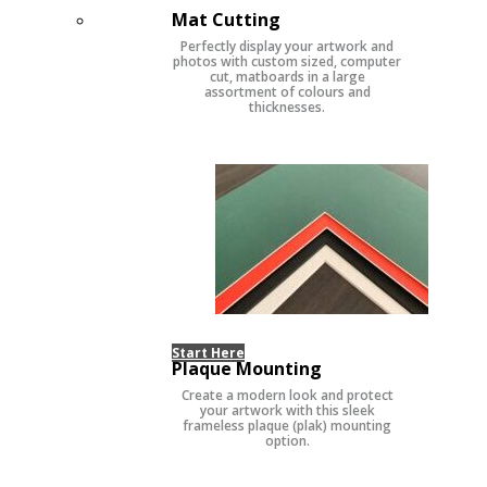
Mat Cutting
Perfectly display your artwork and
photos with custom sized, computer
cut, matboards in a large
assortment of colours and
thicknesses.
Start Here
Plaque Mounting
Create a modern look and protect
your artwork with this sleek
frameless plaque (plak) mounting
option.