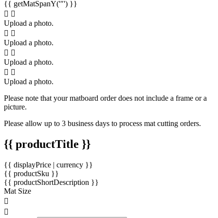
{{ getMatSpanY('″') }}
Upload a photo.
Upload a photo.
Upload a photo.
Upload a photo.
Please note that your matboard order does not include a frame or a
picture.
Please allow up to 3 business days to process mat cutting orders.
{{ productTitle }}
{{ displayPrice | currency }}
{{ productSku }}
{{ productShortDescription }}
Mat Size