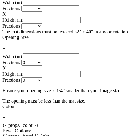
Width (in)
Fractions
X
Height (in)
Fractions
The mat dimensions must not exceed 32" x 40" in any orientation.
Opening Size
Width (in)
Fractions
X
Height (in)
Fractions
Ensure your opening size is 1/4” smaller than your image size
The opening must be less than the mat size.
Colour
{{ props._color }}
Bevel Options: