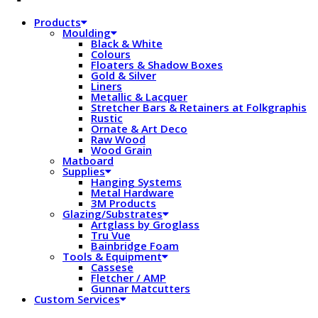
Products
Moulding
Black & White
Colours
Floaters & Shadow Boxes
Gold & Silver
Liners
Metallic & Lacquer
Stretcher Bars & Retainers at Folkgraphis
Rustic
Ornate & Art Deco
Raw Wood
Wood Grain
Matboard
Supplies
Hanging Systems
Metal Hardware
3M Products
Glazing/Substrates
Artglass by Groglass
Tru Vue
Bainbridge Foam
Tools & Equipment
Cassese
Fletcher / AMP
Gunnar Matcutters
Custom Services