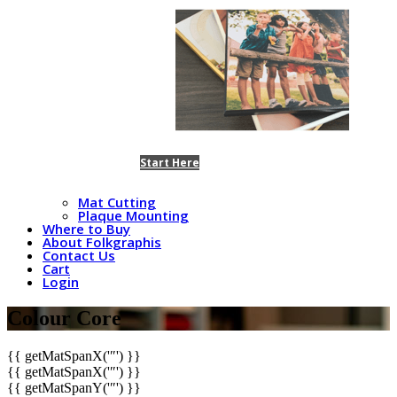
Start Here
Mat Cutting
Plaque Mounting
Where to Buy
About Folkgraphis
Contact Us
Cart
Login
Colour Core
{{ getMatSpanX('″') }}
{{ getMatSpanX('″') }}
{{ getMatSpanY('″') }}