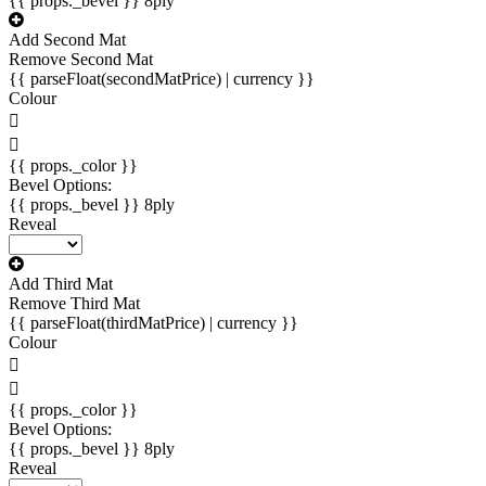
{{ props._bevel }}
8ply
Add Second Mat
Remove Second Mat
{{ parseFloat(secondMatPrice) | currency }}
Colour
{{ props._color }}
Bevel Options:
{{ props._bevel }}
8ply
Reveal
Add Third Mat
Remove Third Mat
{{ parseFloat(thirdMatPrice) | currency }}
Colour
{{ props._color }}
Bevel Options:
{{ props._bevel }}
8ply
Reveal