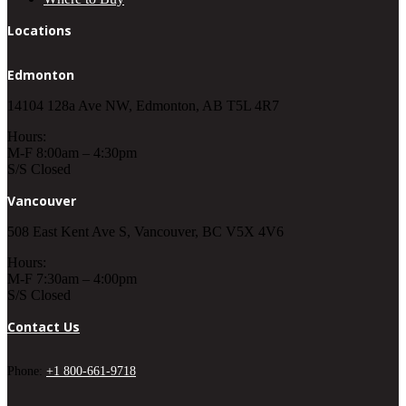
Locations
Edmonton
14104 128a Ave NW, Edmonton, AB T5L 4R7
Hours:
M-F 8:00am – 4:30pm
S/S Closed
Vancouver
508 East Kent Ave S, Vancouver, BC V5X 4V6
Hours:
M-F 7:30am – 4:00pm
S/S Closed
Contact Us
Phone:
+1 800-661-9718