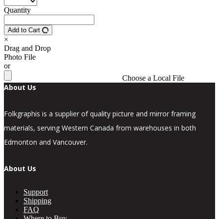
Quantity
Add to Cart
×
Drag and Drop
Photo File
or
Choose a Local File
About Us
Folkgraphis is a supplier of quality picture and mirror framing
materials, serving Western Canada from warehouses in both
Edmonton and Vancouver.
About Us
Support
Shipping
FAQ
Where to Buy